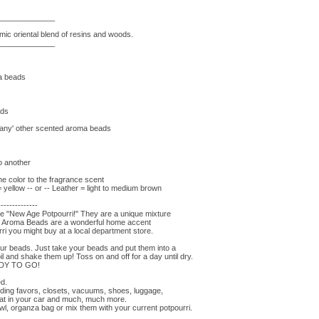
_____________
ic oriental blend of resins and woods.
_____________
ma beads
ads
'many' other scented aroma beads
to another
e color to the fragrance scent
ellow -- or -- Leather = light to medium brown
--------------
he "New Age Potpourri!" They are a unique mixture
s. Aroma Beads are a wonderful home accent
ri you might buy at a local department store.
r beads. Just take your beads and put them into a
il and shake them up! Toss on and off for a day until dry.
EADY TO GO!
ed.
ding favors, closets, vacuums, shoes, luggage,
eat in your car and much, much more.
wl, organza bag or mix them with your current potpourri.