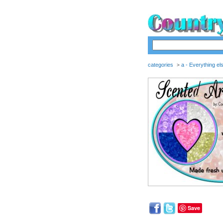
categories
a - Everything el
>
Save