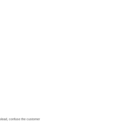
mislead, confuse the customer