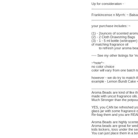
Up for consideration -
_________________________
Frankincense n Myrrh: ~ Balsam
_________________________
your purchase includes: ~
(1) - 2ounces of scented aro
(2) - 2 Cloth Drawstring Bags
(3) - 1 - 5 ml bottle (w/dropper)
of matching fragrance oil
to refresh your aroma be
---- See my other listings for 
~*note*~
no color choice
color will vary from one batch 
however - we do try to match th
example - Lemon Bundt Cake = y
-------------------------------------
Aroma Beads are kind of like t
made with uncut fragrance oil
Much Stronger than the potpour
YES, you CAN be refreshed you
glass jar with some fragrance o
Re-bag them and you are R
Aroma Beads are highly scent
Aroma beads are great for wed
kids lockers, toss under the s
You can just place them in a bo