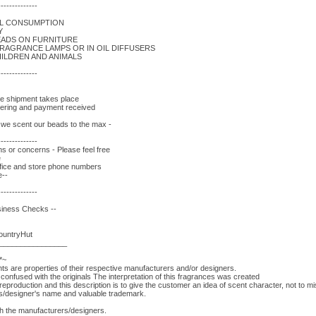
--------------
AL CONSUMPTION
Y
EADS ON FURNITURE
FRAGRANCE LAMPS OR IN OIL DIFFUSERS
ILDREN AND ANIMALS
--------------
re shipment takes place
rdering and payment received
- we scent our beads to the max -
--------------
s or concerns - Please feel free
e
fice and store phone numbers
e--
--------------
siness Checks --
CountryHut
________________
*~
 are properties of their respective manufacturers and/or designers.
onfused with the originals The interpretation of this fragrances was created
eproduction and this description is to give the customer an idea of scent character, not to 
rs/designer's name and valuable trademark.
ith the manufacturers/designers.