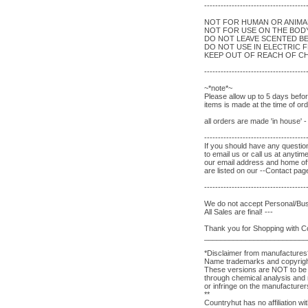
-------------------------------------
NOT FOR HUMAN OR ANIM
NOT FOR USE ON THE BOD
DO NOT LEAVE SCENTED B
DO NOT USE IN ELECTRIC 
KEEP OUT OF REACH OF CH
-------------------------------------
~*note*~
Please allow up to 5 days befo
items is made at the time of o
all orders are made 'in house' 
-------------------------------------
If you should have any question
to email us or call us at anytim
our email address and home of
are listed on our --Contact pag
-------------------------------------
We do not accept Personal/Bu
All Sales are final! ---
Thank you for Shopping with 
_________________________
*Disclaimer from manufactures
Name trademarks and copyrights
These versions are NOT to be c
through chemical analysis and r
or infringe on the manufacture
**
Countryhut has no affiliation w