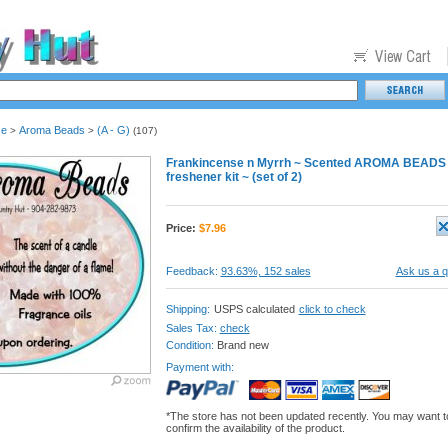
se
Aroma Beads
(A - G)
>
>
(107)
Frankincense n Myrrh ~ Scented AROMA BEADS + 
freshener kit ~ (set of 2)
Price:
$
7.96
Feedback:
93.63%, 152 sales
Ask us a q
Shipping:
USPS calculated
click to check
Sales Tax:
check
Condition:
Brand new
Payment with:
*The store has not been updated recently. You may want t
confirm the availability of the product.