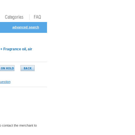
advanced search
Fragrance oil, air
uestion
o contact the merchant to