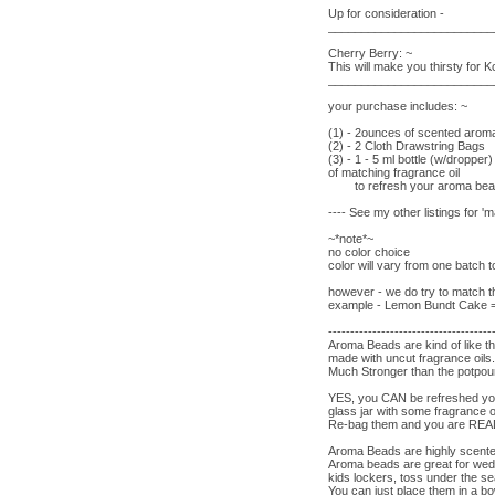
Up for consideration -
_________________________
Cherry Berry: ~
This will make you thirsty for Ko
_________________________
your purchase includes: ~
(1) - 2ounces of scented aro
(2) - 2 Cloth Drawstring Bags
(3) - 1 - 5 ml bottle (w/dropper)
of matching fragrance oil
to refresh your aroma be
---- See my other listings for 
~*note*~
no color choice
color will vary from one batch 
however - we do try to match th
example - Lemon Bundt Cake = y
-------------------------------------
Aroma Beads are kind of like t
made with uncut fragrance oil
Much Stronger than the potpour
YES, you CAN be refreshed you
glass jar with some fragrance o
Re-bag them and you are R
Aroma Beads are highly scent
Aroma beads are great for wed
kids lockers, toss under the s
You can just place them in a bo