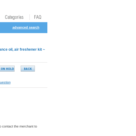
advanced search
 oil, air freshener kit ~
uestion
o contact the merchant to