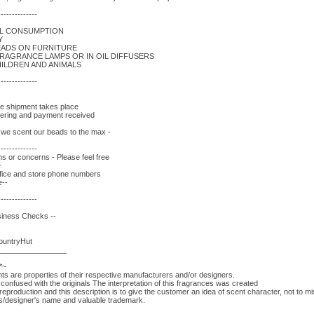
--------------
AL CONSUMPTION
Y
EADS ON FURNITURE
FRAGRANCE LAMPS OR IN OIL DIFFUSERS
ILDREN AND ANIMALS
--------------
re shipment takes place
rdering and payment received
- we scent our beads to the max -
--------------
s or concerns - Please feel free
e
fice and store phone numbers
e--
--------------
siness Checks --
CountryHut
________________
*~
 are properties of their respective manufacturers and/or designers.
onfused with the originals The interpretation of this fragrances was created
eproduction and this description is to give the customer an idea of scent character, not to 
rs/designer's name and valuable trademark.