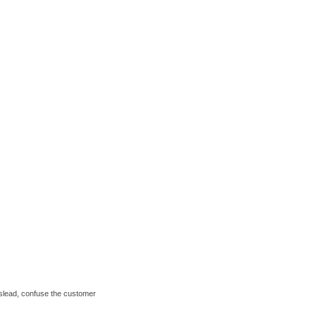
mislead, confuse the customer