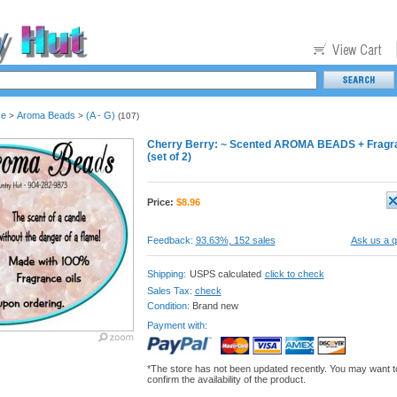
se
Aroma Beads
(A - G)
>
>
(107)
Cherry Berry: ~ Scented AROMA BEADS + Fragrance
(set of 2)
Price:
$
8.96
Feedback:
93.63%, 152 sales
Ask us a q
Shipping:
USPS calculated
click to check
Sales Tax:
check
Condition:
Brand new
Payment with:
*The store has not been updated recently. You may want t
confirm the availability of the product.