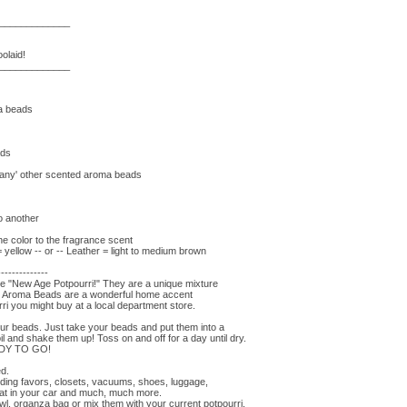
_____________
olaid!
_____________
ma beads
ads
'many' other scented aroma beads
to another
e color to the fragrance scent
ellow -- or -- Leather = light to medium brown
--------------
he "New Age Potpourri!" They are a unique mixture
s. Aroma Beads are a wonderful home accent
ri you might buy at a local department store.
r beads. Just take your beads and put them into a
il and shake them up! Toss on and off for a day until dry.
EADY TO GO!
ed.
ding favors, closets, vacuums, shoes, luggage,
eat in your car and much, much more.
wl, organza bag or mix them with your current potpourri.