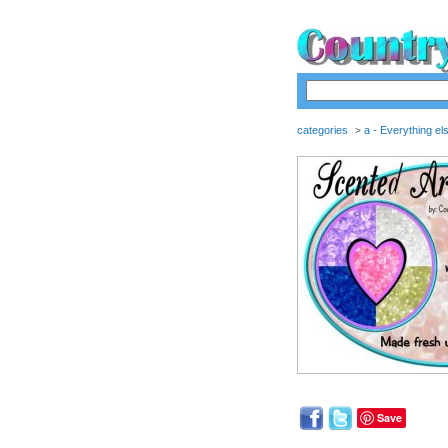
categories
a - Everything el
>
Save