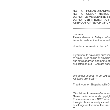
-------------------------------------
NOT FOR HUMAN OR ANIM
NOT FOR USE ON THE BOD
DO NOT LEAVE SCENTED B
DO NOT USE IN ELECTRIC 
KEEP OUT OF REACH OF CH
-------------------------------------
~*note*~
Please allow up to 5 days befo
items is made at the time of o
all orders are made 'in house' 
-------------------------------------
If you should have any question
to email us or call us at anytim
our email address and home of
are listed on our --Contact pag
-------------------------------------
We do not accept Personal/Bu
All Sales are final! ---
Thank you for Shopping with 
_________________________
*Disclaimer from manufactures
Name trademarks and copyrights
These versions are NOT to be c
through chemical analysis and r
or infringe on the manufacture
**